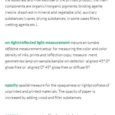
components are organic/inorganic pigments, binding agents
(resins dissolved in mineral and vegetable oils), auxiliary
substances (waxes, drying substances, in some cases fillers,
wetting agents etc.).
on-light/reflected light measurement
mesure en lumière
réfléchie
measurement setup for measuring the color and color
density of inks, prints and reflection copy; measure ment
geometries lamp-on-sample/sample-on-detector: aligned 45° 0°
gloss-free or aligned 0° 45° gloss-free or diffuse/8°.
opacity
opacité
measure for the opaqueness or lightproofness of
unprinted and printed materials. The opacity of paper is
increased by adding wood and filler substances.