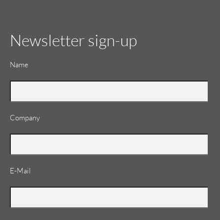
Newsletter sign-up
Mandatory
Name
field
Company
Mandatory
E-Mail
field