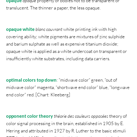
opaque
opaque
property of bodies not to be transparent or
translucent. The thinner a paper, the less opaque.
opaque white
blanc couvrant
white printing ink with high
covering ability; white pigments are mixtures of zinc sulphide
and barium sulphate as well as expensive titanium dioxide;
opaque white is applied as a white undercoat on transparent or
insufficiently white substrates, including data carriers.
optimal colors top down
: “midwave color” green, “out of
midwave color” magenta, “shortwave end color” blue, “longwave
end color” red. [Chart: Kleeberg]
opponent color theory
théorie des couleurs opposées
theory of
color signal processing in the brain, established in 1905 by E.
Hering and attributed in 1927 by R. Luther to the basic stimuli