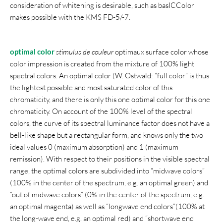
consideration of whitening is desirable, such as basICColor
makes possible with the KMS FD-5/-7.
optimal color
stimulus de couleur
optimaux surface color whose
color impression is created from the mixture of 100% light
spectral colors. An optimal color (W. Ostwald: “full color” is thus
the lightest possible and most saturated color of this
chromaticity, and there is only this one optimal color for this one
chromaticity. On account of the 100% level of the spectral
colors, the curve of its spectral luminance factor does not have a
bell-like shape but a rectangular form, and knows only the two
ideal values 0 (maximum absorption) and 1 (maximum
remission). With respect to their positions in the visible spectral
range, the optimal colors are subdivided into “midwave colors”
(100% in the center of the spectrum, e.g. an optimal green) and
“out of midwave colors” (0% in the center of the spectrum, e.g.
an optimal magenta) as well as “longwave end colors”(100% at
the long-wave end, e.g. an optimal red) and “shortwave end