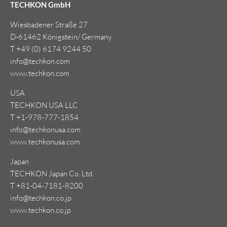
TECHKON GmbH
Wiesbadener Straße 27
D-61462 Königstein/ Germany
T +49 (0) 6174 9244 50
info@techkon.com
www.techkon.com
USA
TECHKON USA LLC
T +1-978-777-1854
info@techkonusa.com
www.techkonusa.com
Japan
TECHKON Japan Co. Ltd.
T +81-04-7181-8200
info@techkon.co.jp
www.techkon.co.jp