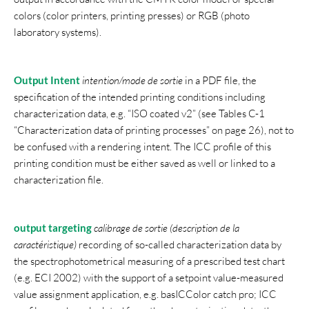
colors (color printers, printing presses) or RGB (photo
laboratory systems).
Output Intent
intention/mode de sortie
in a PDF file, the
specification of the intended printing conditions including
characterization data, e.g. “ISO coated v2” (see Tables C-1
“Characterization data of printing processes” on page 26), not to
be confused with a rendering intent. The ICC profile of this
printing condition must be either saved as well or linked to a
characterization file.
output targeting
calibrage de sortie (description de la
caractéristique)
recording of so-called characterization data by
the spectrophotometrical measuring of a prescribed test chart
(e.g. ECI 2002) with the support of a setpoint value-measured
value assignment application, e.g. basICColor catch pro; ICC