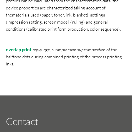
profiles can be calculated from the characterization data; the
device properties are characterized taking account of
thematerials used (paper, toner, ink, blanket), settings
(impression setting, screen model / ruling) and general
conditions (calibrated print form production, color sequence).
overlap print
repiquage, surimpression superimposition
of the
halftone dots during combined printing of the process printing
inks.
Contact