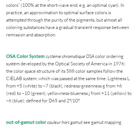
colors” (100% at the short-wave end, e.g. an optimal cyan). In
practice, an approximation to optimal surface colors is
attempted through the purity of the pigments, but almost all
coloring substances have a gradual transient response between
remission and absorption.
OSA Color System
système chromatique OSA
color ordering
system developed by the Optical Society of America in 1976;
the color space structure of its 588 color samples follow the
CIELAB system, which was passed at the same time. Lightness L
from +5 (white) to –7 (black), redness-greenness g from +6
(red) to –10 (green), yellowness-blueness j from +11 (yellow) to
–6 (blue); defined for D65 and 2°/10°.
out-of-gamut color
couleur hors gamut
see gamut mapping