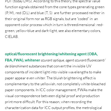
PDT (today LMS). According to this theory, the spectral value
function signals obtained from the cone types generating green
(P, M), red (D,L) and blue (T, S) are further processed neither in
their original form nor as RGB signals, but are “coded” in an
opponent color process which in turn is threedimensional: red-
green, yellow-blue and dark-light, see also elementary colors,
CIELAB.
optical/fluorescent brightening/whitening agent
(OBA,
FBA, FWA), whitener
azurant optique, agent azurant/fluorescent/
de blanchiment
substances that convert the invisible UV
components of incident light into visible wavelengths to make
paper appear even whiter. The bluish brightening effect is
complementary to the yellowish, not completely white-bleached
paper components. In ICC color management, FWAs make the
visual correspondence between digital proof and production
print more difficult. For this reason, when recording the
characterization data for ICC output profiles, the metrological