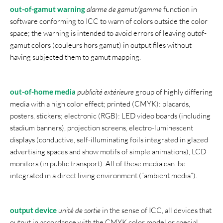
out-of-gamut warning
alarme de gamut/gamme
function in
software conforming to ICC to warn of colors outside the color
space; the warning is intended to avoid errors of leaving outof-
gamut colors (couleurs hors gamut) in output files without
having subjected them to gamut mapping.
out-of-home media
publicité extérieure
group of highly differing
media with a high color effect; printed (CMYK): placards,
posters, stickers; electronic (RGB): LED video boards (including
stadium banners), projection screens, electro-luminescent
displays (conductive, self-illuminating foils integrated in glazed
advertising spaces and show motifs of simple animations), LCD
monitors (in public transport). All of these media can be
integrated in a direct living environment (“ambient media”).
output device
unité de sortie
in the sense of ICC, all devices that
output in accordance with the CMYK color model or special