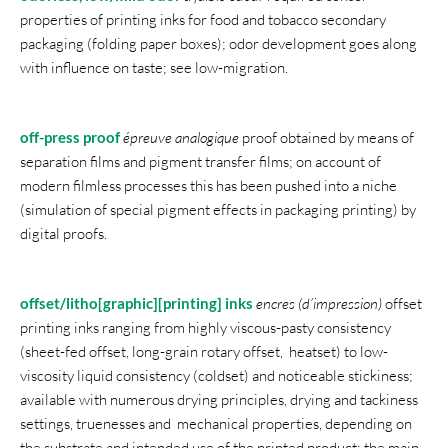
properties of printing inks for food and tobacco secondary
packaging (folding paper boxes); odor development goes along
with influence on taste; see low-migration.
off-press proof
épreuve analogique
proof obtained by means of
separation films and pigment transfer films; on account of
modern filmless processes this has been pushed into a niche
(simulation of special pigment effects in packaging printing) by
digital proofs.
offset/litho[graphic][printing] inks
encres (d’impression)
offset
printing inks ranging from highly viscous-pasty consistency
(sheet-fed offset, long-grain rotary offset, heatset) to low-
viscosity liquid consistency (coldset) and noticeable stickiness;
available with numerous drying principles, drying and tackiness
settings, truenesses and mechanical properties, depending on
the substrate and intended use of the printed product; the main