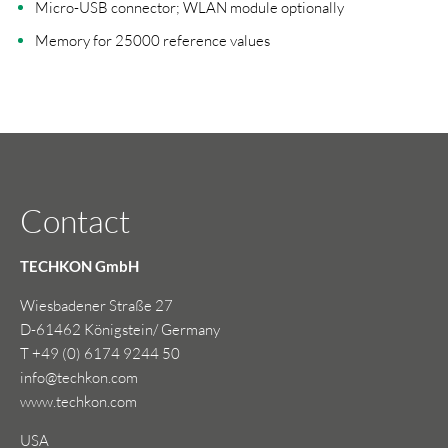
Micro-USB connector; WLAN module optionally
Memory for 25000 reference values
Contact
TECHKON GmbH
Wiesbadener Straße 27
D-61462 Königstein/ Germany
T +49 (0) 6174 9244 50
info@techkon.com
www.techkon.com
USA