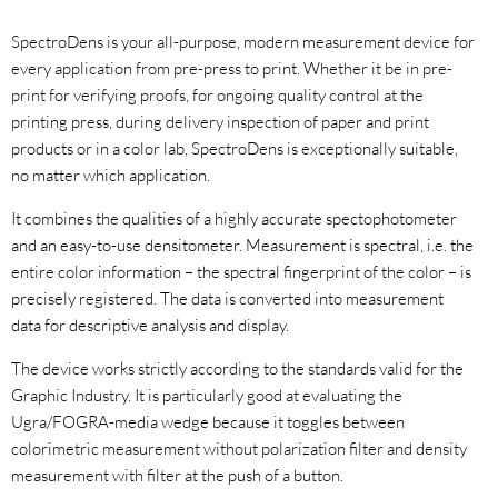
SpectroDens is your all-purpose, modern measurement device for
every application from pre-press to print. Whether it be in pre-
print for verifying proofs, for ongoing quality control at the
printing press, during delivery inspection of paper and print
products or in a color lab, SpectroDens is exceptionally suitable,
no matter which application.
It combines the qualities of a highly accurate spectophotometer
and an easy-to-use densitometer. Measurement is spectral, i.e. the
entire color information – the spectral fingerprint of the color – is
precisely registered. The data is converted into measurement
data for descriptive analysis and display.
The device works strictly according to the standards valid for the
Graphic Industry. It is particularly good at evaluating the
Ugra/FOGRA-media wedge because it toggles between
colorimetric measurement without polarization filter and density
measurement with filter at the push of a button.