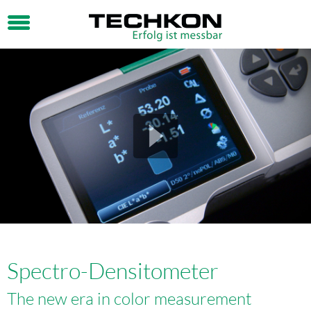
Spectro-Densitometer
The new era in color measurement