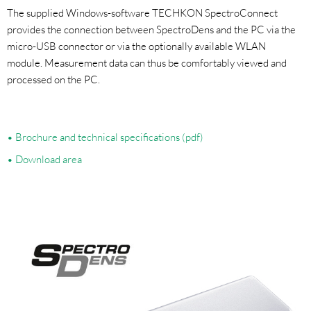
The supplied Windows-software TECHKON SpectroConnect
provides the connection between SpectroDens and the PC via the
micro-USB connector or via the optionally available WLAN
module. Measurement data can thus be comfortably viewed and
processed on the PC.
Brochure and technical specifications (pdf)
Download area