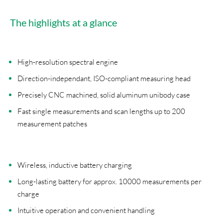
The highlights at a glance
High-resolution spectral engine
Direction-independant, ISO-compliant measuring head
Precisely CNC machined, solid aluminum unibody case
Fast single measurements and scan lengths up to 200
measurement patches
Wireless, inductive battery charging
Long-lasting battery for approx. 10000 measurements per
charge
Intuitive operation and convenient handling