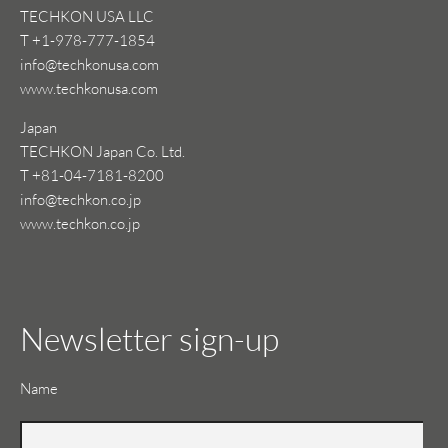
TECHKON USA LLC
T +1-978-777-1854
info@techkonusa.com
www.techkonusa.com
Japan
TECHKON Japan Co. Ltd.
T +81-04-7181-8200
info@techkon.co.jp
www.techkon.co.jp
Newsletter sign-up
Mandatory
Name
field